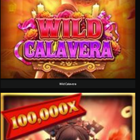
Wild Calavera