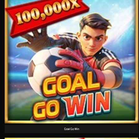
Goal Go Win