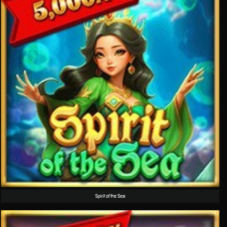
Spirit of the Sea