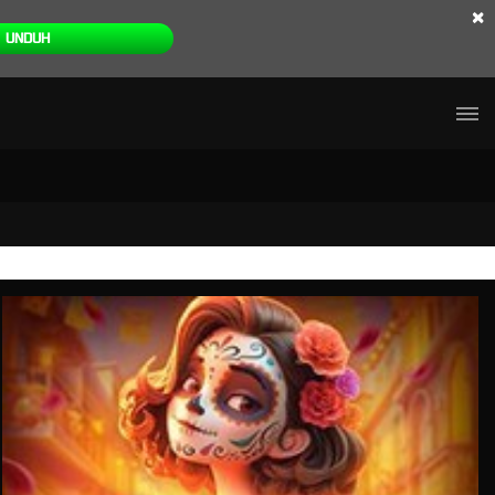
×
UNDUH