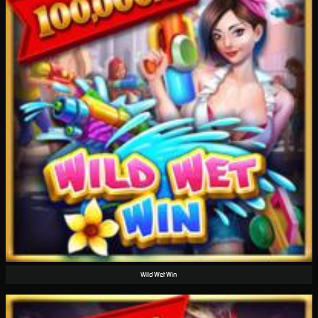
Wild Wet Win