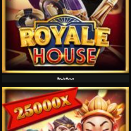
Royale House