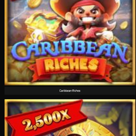
Caribbean Riches