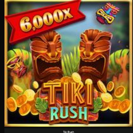
Tiki Rush