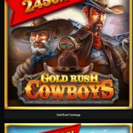
Gold Rush Cowboys