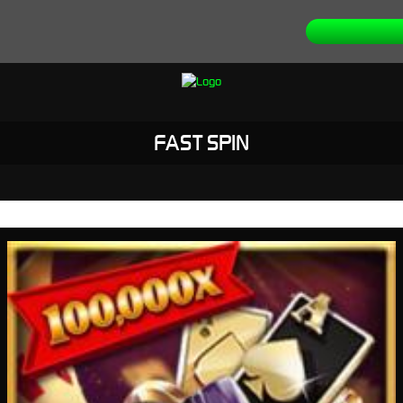
FAST SPIN