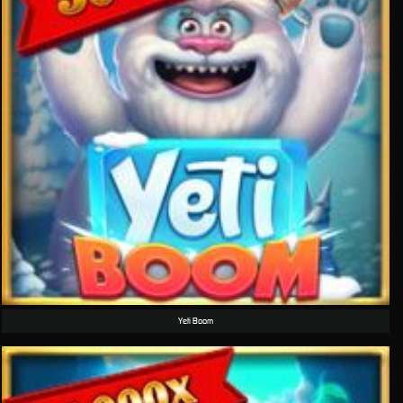
Yeti Boom