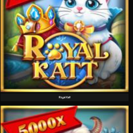
Royal Katt