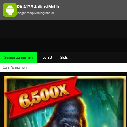
RAJA138 Aplikasi Mobile
Jangan tampilkan lagi hari ini
Semua permainan
Top 20
Slots