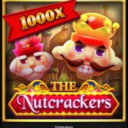
The Nutcrackers