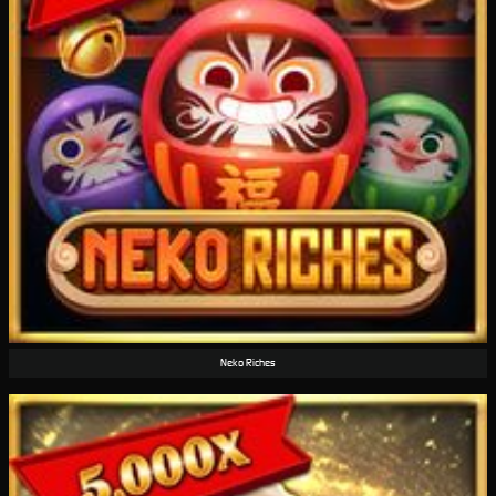
Neko Riches