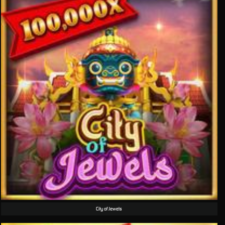
City of Jewels