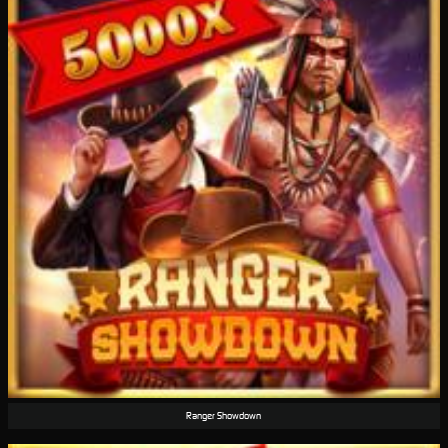
Ranger Showdown