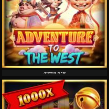
Adventure To The West