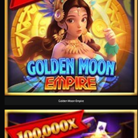
Golden Moon Empire