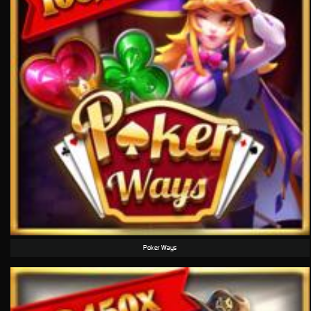
Poker Ways