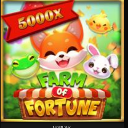
Farm Of Fortune