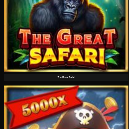
The Great Safari