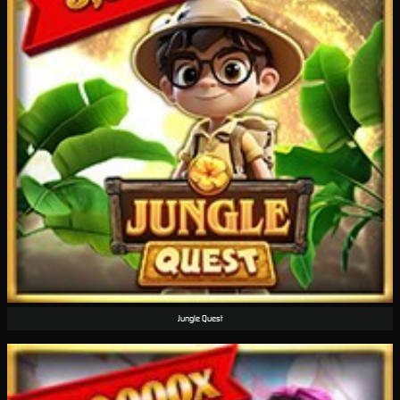
Jungle Quest