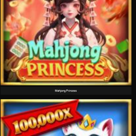
Mahjong Princess